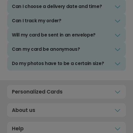
Can I choose a delivery date and time?
Can I track my order?
Will my card be sent in an envelope?
Can my card be anonymous?
Do my photos have to be a certain size?
Personalized Cards
About us
Help