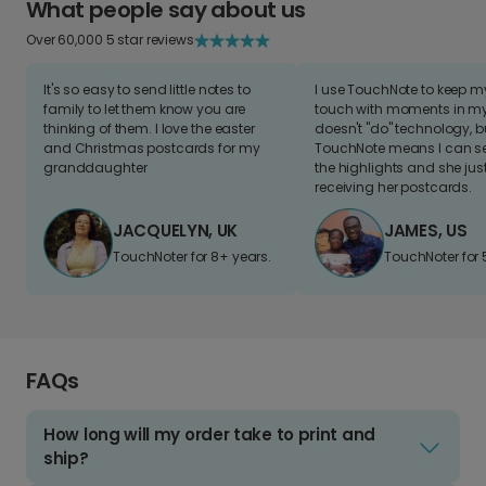
What people say about us
Over 60,000 5 star reviews
It's so easy to send little notes to
I use TouchNote to keep 
family to let them know you are
touch with moments in my 
thinking of them. I love the easter
doesn't "do" technology, b
and Christmas postcards for my
TouchNote means I can s
granddaughter
the highlights and she jus
receiving her postcards.
JACQUELYN, UK
JAMES, US
TouchNoter for 8+ years.
TouchNoter for 
FAQs
How long will my order take to print and
ship?