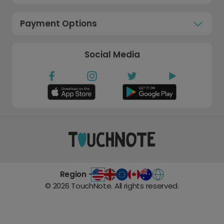
Payment Options
Social Media
Region -
©
2026
TouchNote. All rights reserved.