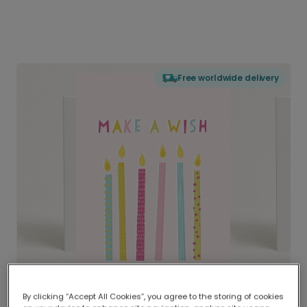
Free worldwide delivery
By clicking “Accept All Cookies”, you agree to the storing of cookies
Delivered globally, printed locally.