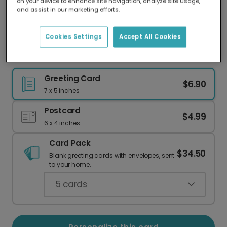
on your device to enhance site navigation, analyze site usage,
Our worldwide network of printers means your
and assist in our marketing efforts.
card is always made locally, providing faster
delivery and lower emissions.
Cookies Settings
Accept All Cookies
Colorful 'Make a Wish' Birthday Card
Greeting Card
$6.90
7 x 5 inches
Postcard
$4.99
6 x 4 inches
Card Pack
$34.50
Blank greeting cards with envelopes, sent
to your home.
5
cards