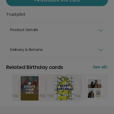
Personalize this card
Trustpilot
Product Details
Delivery & Returns
Related Birthday cards
See all