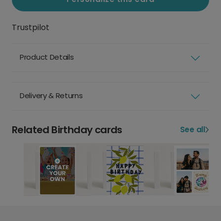
Trustpilot
Product Details
Delivery & Returns
Related Birthday cards
See all