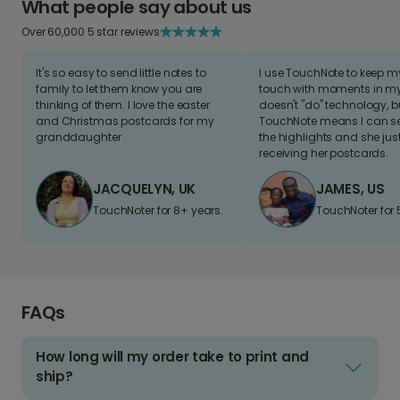
What people say about us
Over 60,000 5 star reviews
It's so easy to send little notes to
I use TouchNote to keep 
family to let them know you are
touch with moments in my 
thinking of them. I love the easter
doesn't "do" technology, b
and Christmas postcards for my
TouchNote means I can s
granddaughter
the highlights and she jus
receiving her postcards.
JACQUELYN, UK
JAMES, US
TouchNoter for 8+ years.
TouchNoter for 
FAQs
How long will my order take to print and
ship?