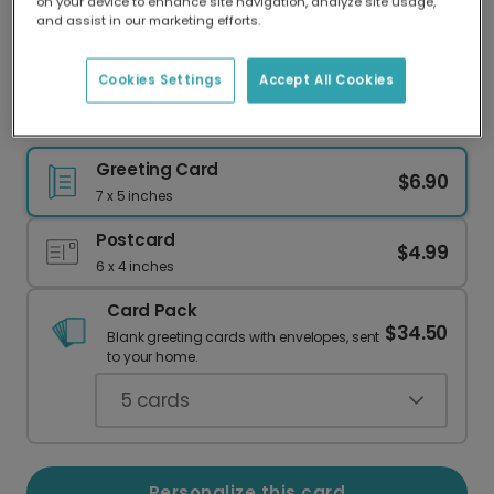
on your device to enhance site navigation, analyze site usage,
Our worldwide network of printers means your
and assist in our marketing efforts.
card is always made locally, providing faster
delivery and lower emissions.
Cookies Settings
Accept All Cookies
Happy Birthday! Personalize with Your Photo
Greeting Card
$6.90
7 x 5 inches
Postcard
$4.99
6 x 4 inches
Card Pack
$34.50
Blank greeting cards with envelopes, sent
to your home.
5
cards
Personalize this card