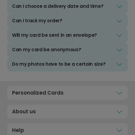
Can I choose a delivery date and time?
Can I track my order?
Will my card be sent in an envelope?
Can my card be anonymous?
Do my photos have to be a certain size?
Personalized Cards
About us
Help