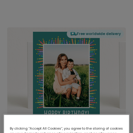
Free worldwide delivery
By clicking “Accept All Cookies”, you agree to the storing of cookies
Delivered globally, printed locally.