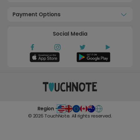
Payment Options
Social Media
Region -
©
2026
TouchNote. All rights reserved.