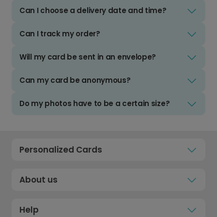
Can I choose a delivery date and time?
Can I track my order?
Will my card be sent in an envelope?
Can my card be anonymous?
Do my photos have to be a certain size?
Personalized Cards
About us
Help