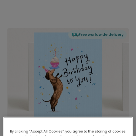
Free worldwide delivery
By clicking “Accept All Cookies”, you agree to the storing of cookies
Delivered globally, printed locally.