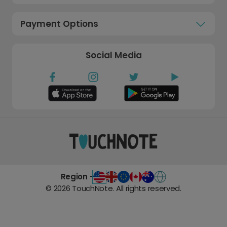
Payment Options
Social Media
Region -
©
2026
TouchNote. All rights reserved.