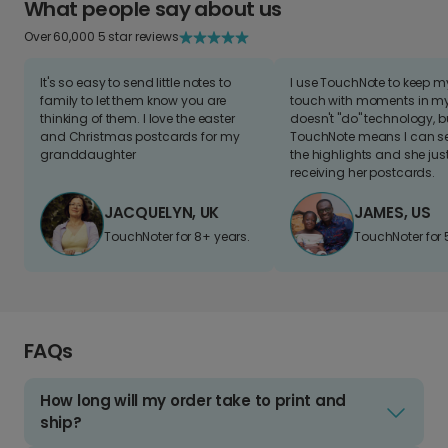
What people say about us
Over 60,000 5 star reviews
It's so easy to send little notes to
I use TouchNote to keep 
family to let them know you are
touch with moments in my 
thinking of them. I love the easter
doesn't "do" technology, b
and Christmas postcards for my
TouchNote means I can s
granddaughter
the highlights and she jus
receiving her postcards.
JACQUELYN, UK
JAMES, US
TouchNoter for 8+ years.
TouchNoter for 
FAQs
How long will my order take to print and
ship?