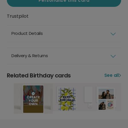
Personalize this card
Trustpilot
Product Details
Delivery & Returns
Related Birthday cards
See all