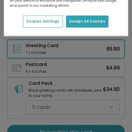
on your device to enhance site navigation, analyze site usage,
Our worldwide network of printers means your
and assist in our marketing efforts.
card is always made locally, providing faster
delivery and lower emissions.
Cookies Settings
Accept All Cookies
Dachshund Party Hat Birthday Card
Greeting Card
$6.90
7 x 5 inches
Postcard
$4.99
6 x 4 inches
Card Pack
$34.50
Blank greeting cards with envelopes, sent
to your home.
5
cards