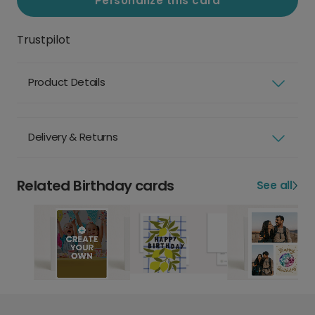
Personalize this card
Trustpilot
Product Details
Delivery & Returns
Related Birthday cards
See all