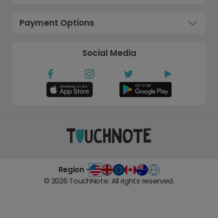
Payment Options
Social Media
Region -
©
2026
TouchNote. All rights reserved.