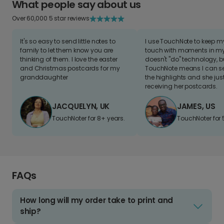
What people say about us
Over 60,000 5 star reviews
It's so easy to send little notes to
I use TouchNote to keep 
family to let them know you are
touch with moments in my 
thinking of them. I love the easter
doesn't "do" technology, b
and Christmas postcards for my
TouchNote means I can s
granddaughter
the highlights and she jus
receiving her postcards.
JACQUELYN, UK
JAMES, US
TouchNoter for 8+ years.
TouchNoter for 
FAQs
How long will my order take to print and
ship?