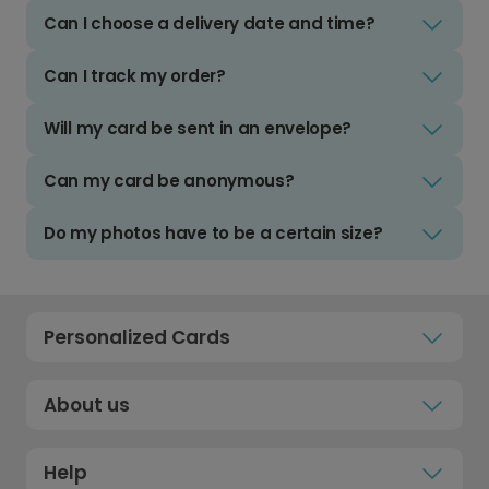
Can I choose a delivery date and time?
Can I track my order?
Will my card be sent in an envelope?
Can my card be anonymous?
Do my photos have to be a certain size?
Personalized Cards
About us
Help