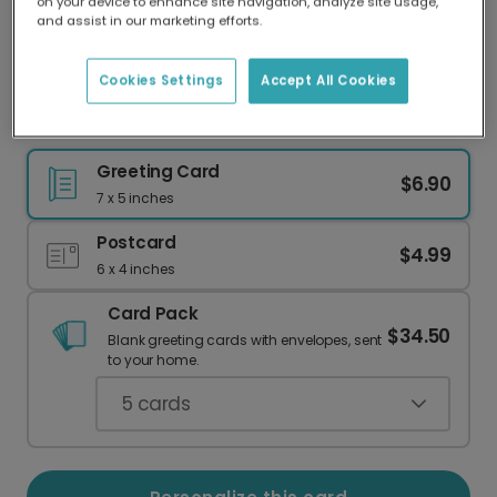
on your device to enhance site navigation, analyze site usage,
Our worldwide network of printers means your
and assist in our marketing efforts.
card is always made locally, providing faster
delivery and lower emissions.
Cookies Settings
Accept All Cookies
Another Trip Around the Sun Birthday Card
Greeting Card
$6.90
7 x 5 inches
Postcard
$4.99
6 x 4 inches
Card Pack
$34.50
Blank greeting cards with envelopes, sent
to your home.
5
cards