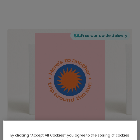
Free worldwide delivery
By clicking “Accept All Cookies”, you agree to the storing of cookies
Delivered globally, printed locally.