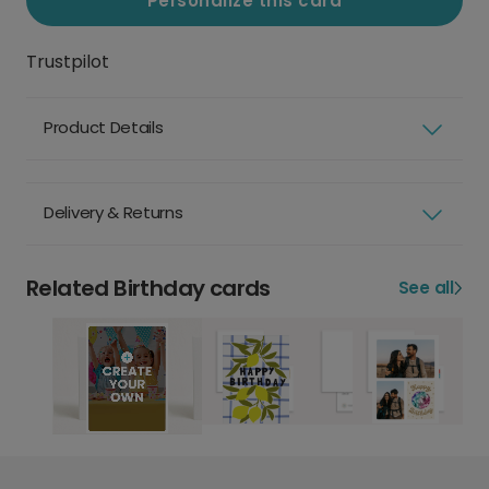
Personalize this card
Trustpilot
Product Details
Delivery & Returns
Related Birthday cards
See all