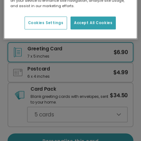
on your device to enhance site navigation, analyze site usage,
Our worldwide network of printers means your
and assist in our marketing efforts.
card is always made locally, providing faster
delivery and lower emissions.
Cookies Settings
Accept All Cookies
Send Joy with a Dachshund Birthday Card
Greeting Card
$6.90
7 x 5 inches
Postcard
$4.99
6 x 4 inches
Card Pack
$34.50
Blank greeting cards with envelopes, sent
to your home.
5
cards