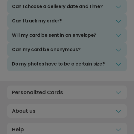
Can I choose a delivery date and time?
Can I track my order?
Will my card be sent in an envelope?
Can my card be anonymous?
Do my photos have to be a certain size?
Personalized Cards
About us
Help