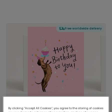
Free worldwide delivery
By clicking “Accept All Cookies”, you agree to the storing of cookies
Delivered globally, printed locally.