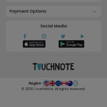
Payment Options
Social Media
Region -
©
2026
TouchNote. All rights reserved.