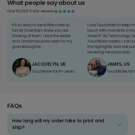
What people say about us
Over 60,000 5 star reviews
It's so easy to send little notes to
I use TouchNote to keep 
family to let them know you are
touch with moments in my 
thinking of them. I love the easter
doesn't "do" technology, b
and Christmas postcards for my
TouchNote means I can s
granddaughter
the highlights and she jus
receiving her postcards.
JACQUELYN, UK
JAMES, US
TouchNoter for 8+ years.
TouchNoter for 
FAQs
How long will my order take to print and
ship?