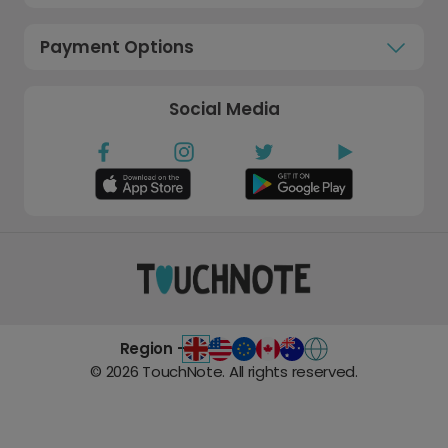
Payment Options
Social Media
Region -
©
2026
TouchNote. All rights reserved.