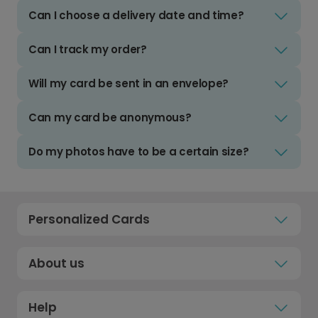
Can I choose a delivery date and time?
Can I track my order?
Will my card be sent in an envelope?
Can my card be anonymous?
Do my photos have to be a certain size?
Personalized Cards
About us
Help