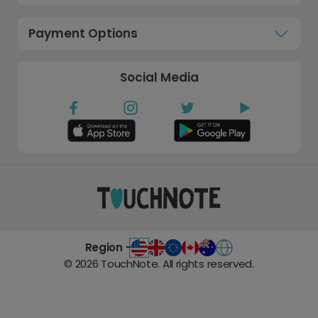
Payment Options
Social Media
Region -
©
2026
TouchNote. All rights reserved.