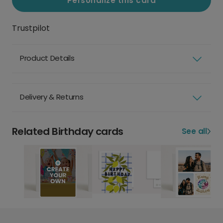
Personalize this card
Trustpilot
Product Details
Delivery & Returns
Related Birthday cards
See all