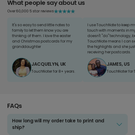
What people say about us
Over 60,000 5 star reviews
It's so easy to send little notes to
I use TouchNote to keep 
family to let them know you are
touch with moments in my 
thinking of them. I love the easter
doesn't "do" technology, b
and Christmas postcards for my
TouchNote means I can s
granddaughter
the highlights and she jus
receiving her postcards.
JACQUELYN, UK
JAMES, US
TouchNoter for 8+ years.
TouchNoter for 
FAQs
How long will my order take to print and
ship?