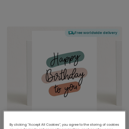
Free worldwide delivery
By clicking “Accept All Cookies”, you agree to the storing of cookies
Delivered globally, printed locally.