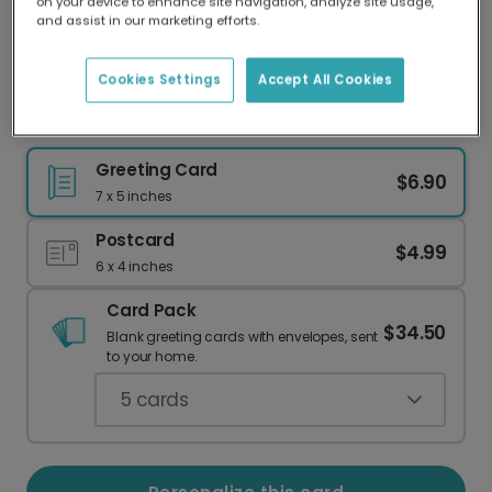
on your device to enhance site navigation, analyze site usage,
Our worldwide network of printers means your
and assist in our marketing efforts.
card is always made locally, providing faster
delivery and lower emissions.
Cookies Settings
Accept All Cookies
Colorful Rectangles Birthday Card
Greeting Card
$6.90
7 x 5 inches
Postcard
$4.99
6 x 4 inches
Card Pack
$34.50
Blank greeting cards with envelopes, sent
to your home.
5
cards