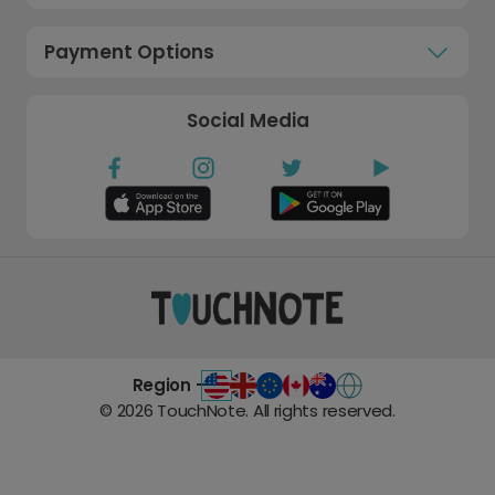
Payment Options
Social Media
Region -
©
2026
TouchNote. All rights reserved.