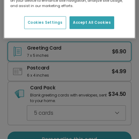
on your device to enhance site navigation, analyze site usage,
Our worldwide network of printers means your
and assist in our marketing efforts.
card is always made locally, providing faster
delivery and lower emissions.
Cookies Settings
Accept All Cookies
Magical 40th Birthday Card
Greeting Card
$6.90
7 x 5 inches
Postcard
$4.99
6 x 4 inches
Card Pack
$34.50
Blank greeting cards with envelopes, sent
to your home.
5
cards