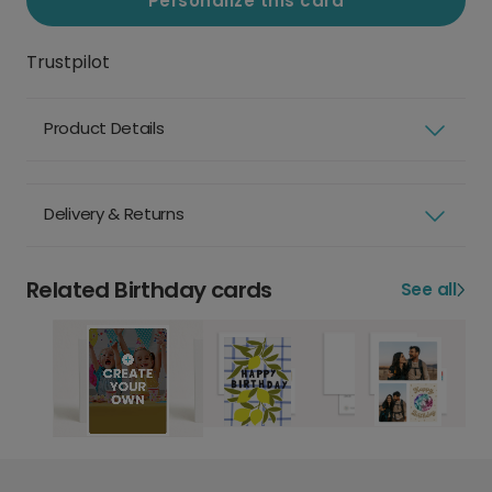
Personalize this card
Trustpilot
Product Details
Delivery & Returns
Related Birthday cards
See all