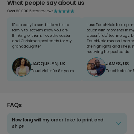
What people say about us
Over 60,000 5 star reviews
It's so easy to send little notes to
I use TouchNote to keep 
family to let them know you are
touch with moments in my 
thinking of them. I love the easter
doesn't "do" technology, b
and Christmas postcards for my
TouchNote means I can s
granddaughter
the highlights and she jus
receiving her postcards.
JACQUELYN, UK
JAMES, US
TouchNoter for 8+ years.
TouchNoter for 
FAQs
How long will my order take to print and
ship?