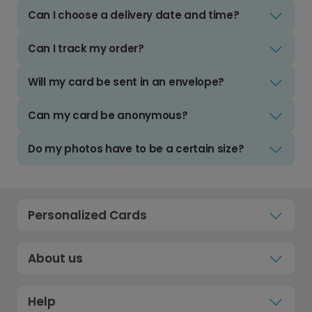
Can I choose a delivery date and time?
Can I track my order?
Will my card be sent in an envelope?
Can my card be anonymous?
Do my photos have to be a certain size?
Personalized Cards
About us
Help