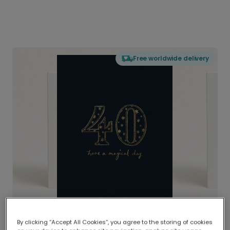
Free worldwide delivery
By clicking “Accept All Cookies”, you agree to the storing of cookies
Delivered globally, printed locally.