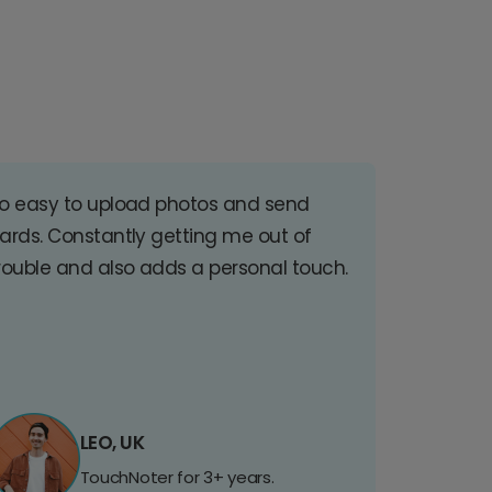
o easy to upload photos and send
ards. Constantly getting me out of
rouble and also adds a personal touch.
LEO, UK
TouchNoter for 3+ years.