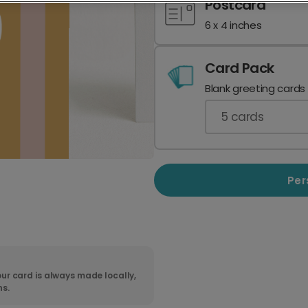
Postcard
6 x 4 inches
Card Pack
Blank greeting cards
5
cards
Per
ur card is always made locally,
ns.