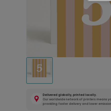
Delivered globally, printed locally.
Our worldwide network of printers means yo
providing faster delivery and lower emissio