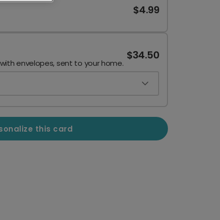
$4.99
$34.50
 with envelopes, sent to your home.
sonalize this card