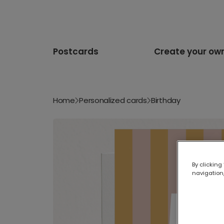
Postcards
Create your ow
Home
Personalized cards
Birthday
By clicking
navigation,