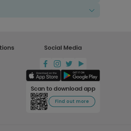
tions
Social Media
Scan to download app
Find out more