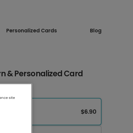
Personalized Cards
Blog
n & Personalized Card
ance site
$6.90