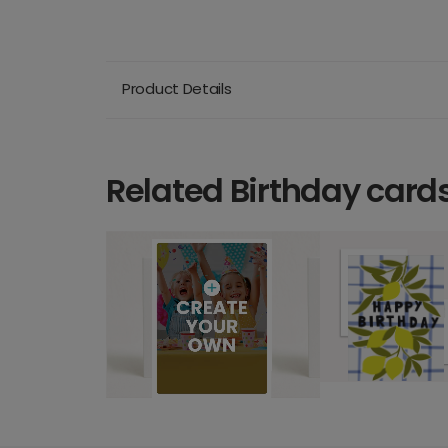
Product Details
Related Birthday card