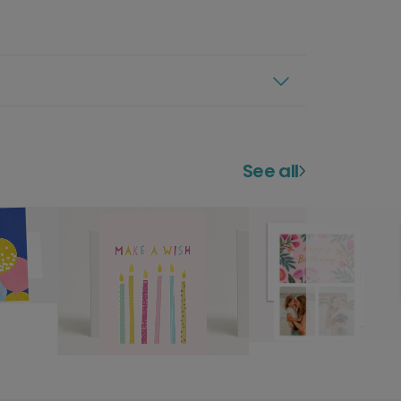
See all