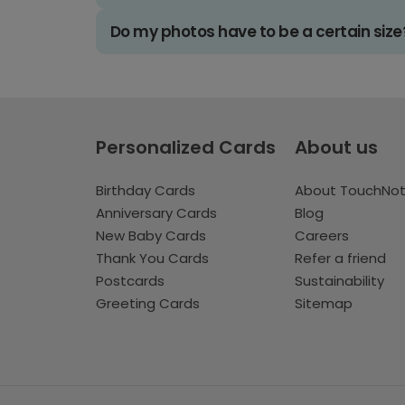
Do my photos have to be a certain size
Personalized Cards
About us
Birthday Cards
About TouchNo
Anniversary Cards
Blog
New Baby Cards
Careers
Thank You Cards
Refer a friend
Postcards
Sustainability
Greeting Cards
Sitemap