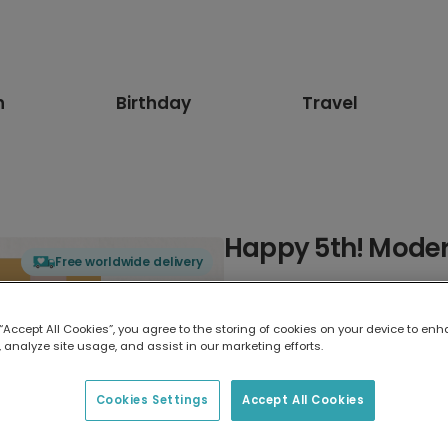
n
Birthday
Travel
Happy 5th! Moder
Free worldwide delivery
Select card type
 “Accept All Cookies”, you agree to the storing of cookies on your device to enh
 analyze site usage, and assist in our marketing efforts.
Greeting Card
7 x 5 inches
Cookies Settings
Accept All Cookies