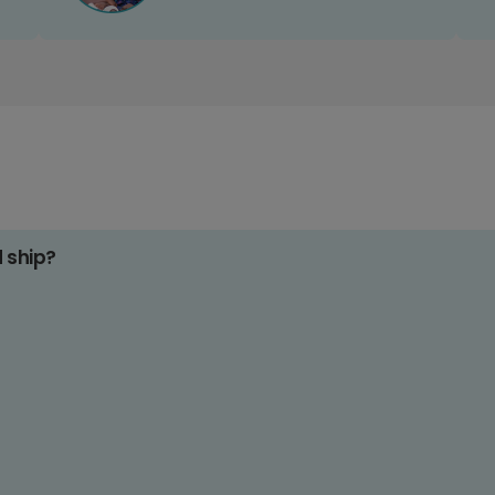
d ship?