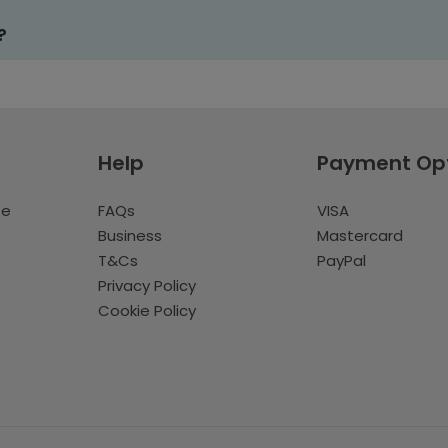
?
Help
Payment Op
te
FAQs
VISA
Business
Mastercard
T&Cs
PayPal
Privacy Policy
Cookie Policy