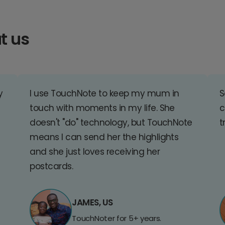
t us
y
I use TouchNote to keep my mum in
S
touch with moments in my life. She
c
doesn't "do" technology, but TouchNote
t
means I can send her the highlights
and she just loves receiving her
postcards.
JAMES, US
TouchNoter for 5+ years.