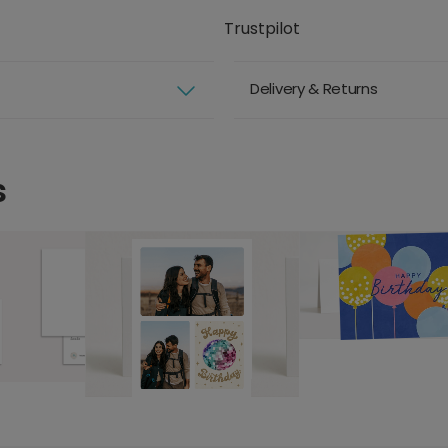
Trustpilot
Delivery & Returns
s