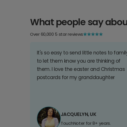
What people say abou
Over 60,000 5 star reviews
It's so easy to send little notes to famil
to let them know you are thinking of
them. I love the easter and Christmas
postcards for my granddaughter
JACQUELYN, UK
TouchNoter for 8+ years.