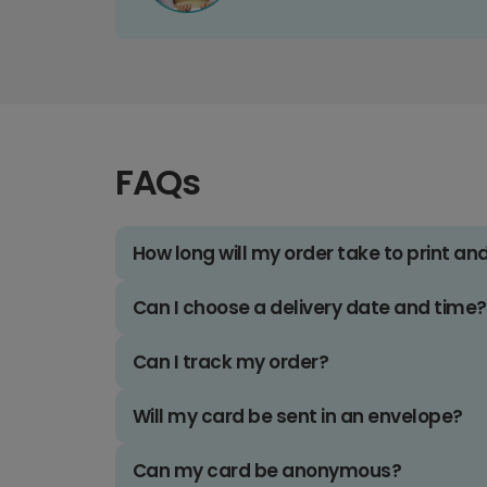
FAQs
How long will my order take to print an
Can I choose a delivery date and time?
Can I track my order?
Will my card be sent in an envelope?
Can my card be anonymous?